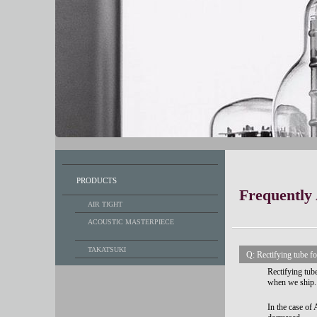
PRODUCTS
Frequently
AIR TIGHT
ACOUSTIC MASTERPIECE
TAKATSUKI
Q: Rectifying tube
Rectifying tu
when we ship.
In the case o