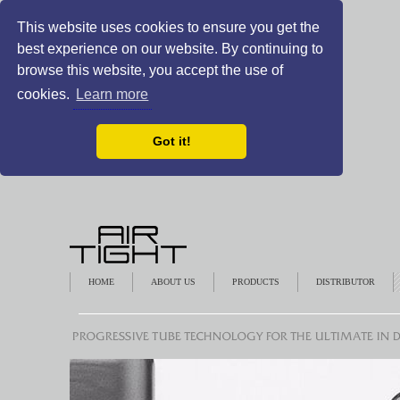
This website uses cookies to ensure you get the
best experience on our website. By continuing to
browse this website, you accept the use of
cookies.
Learn more
Got it!
HOME
ABOUT US
PRODUCTS
DISTRIBUTOR