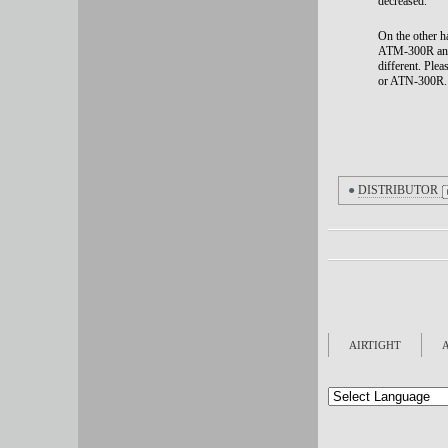
decreased.
On the other h
ATM-300R and o
different.
Plea
or ATN-300R.
●
DISTRIBUTOR
AIRTIGHT